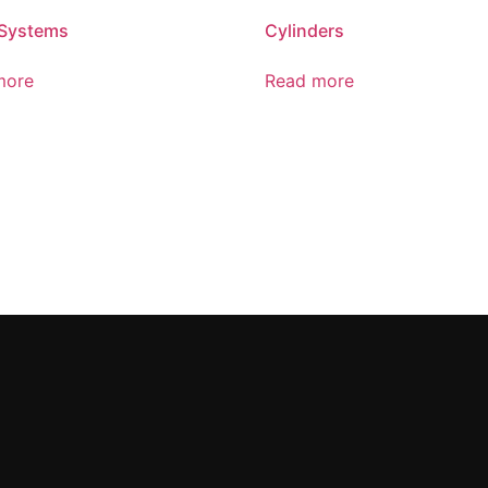
Systems
Cylinders
more
Read more