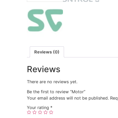
Reviews (0)
Reviews
There are no reviews yet.
Be the first to review “Motor”
Your email address will not be published.
Req
Your rating
*