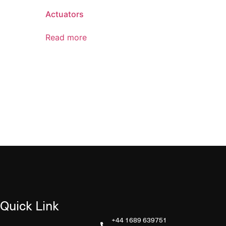
Actuators
Read more
Quick Link
+44 1689 639751