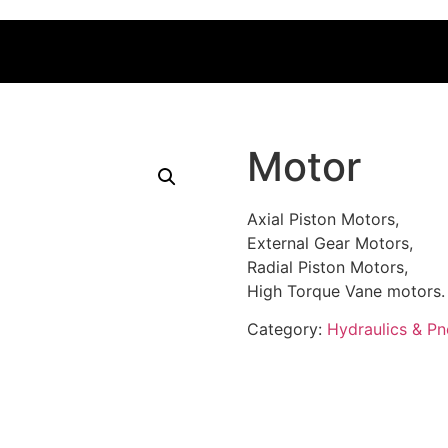
Motor
Axial Piston Motors,
External Gear Motors,
Radial Piston Motors,
High Torque Vane motors.
Category:
Hydraulics & P