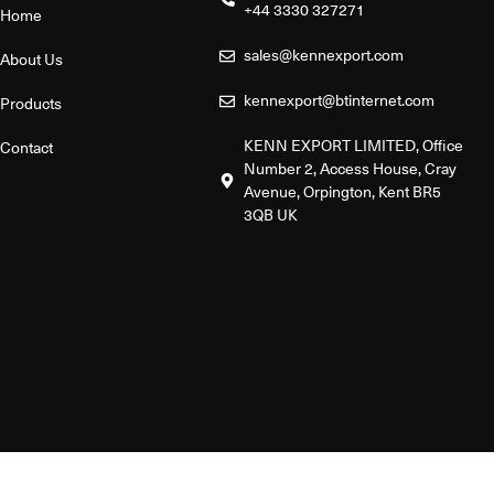
+44 3330 327271
Home
sales@kennexport.com
About Us
kennexport@btinternet.com
Products
KENN EXPORT LIMITED, Office
Contact
Number 2, Access House, Cray
Avenue, Orpington, Kent BR5
3QB UK