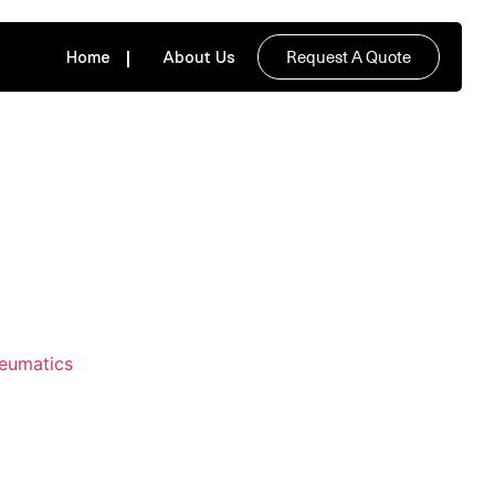
Request A Quote
Home
About Us
neumatics