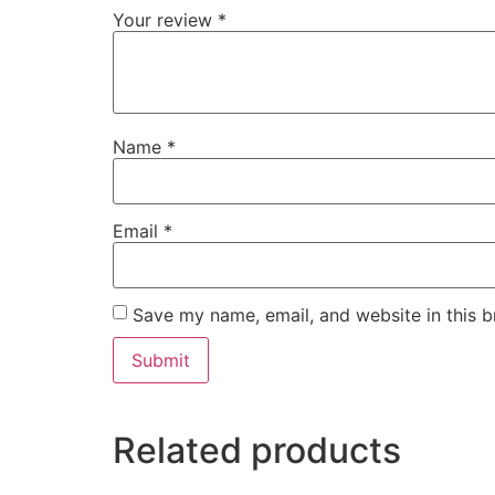
Your review
*
Name
*
Email
*
Save my name, email, and website in this b
Related products