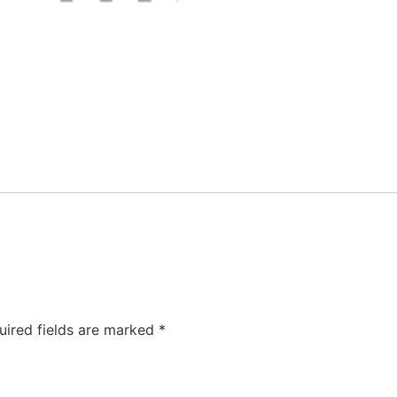
uired fields are marked
*