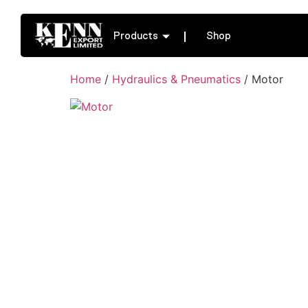
Products
Shop
Home
/
Hydraulics & Pneumatics
/ Motor