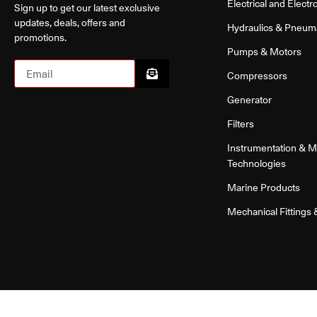
Electrical and Electr
Sign up to get our latest exclusive
updates, deals, offers and
Hydraulics & Pneum
promotions.
Pumps & Motors
Compressors
Generator
Filters
Instrumentation & 
Technologies
Marine Products
Mechanical Fittings