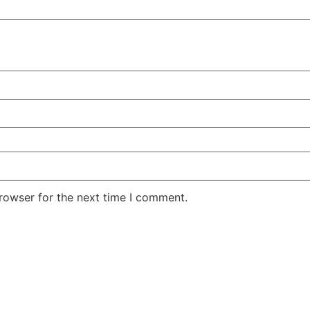
rowser for the next time I comment.