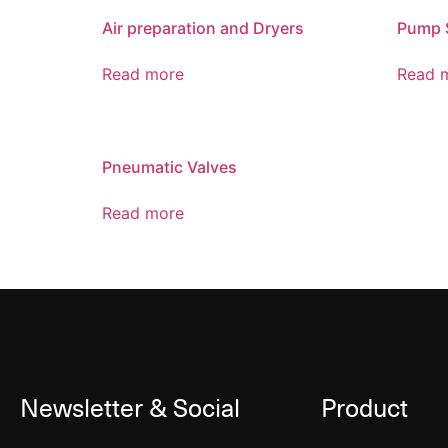
Air preparation and Dryers
Pump 
Read more
Read 
Pneumatic Valves
Read more
Newsletter & Social
Product