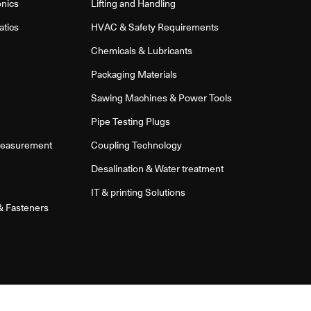
onics
Lifting and Handling
atics
HVAC & Safety Requirements
Chemicals & Lubricants
Packaging Materials
Sawing Machines & Power Tools
Pipe Testing Plugs
Measurement
Coupling Technology
Desalination & Water treatment
IT & printing Solutions
 & Fasteners