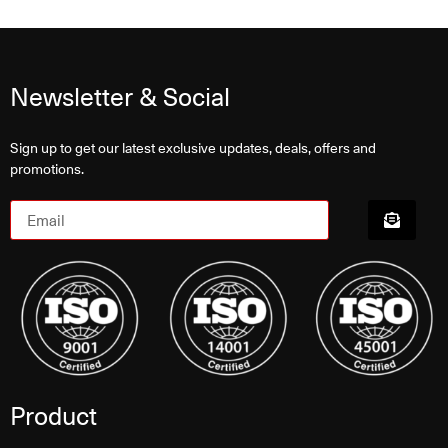
Newsletter & Social
Sign up to get our latest exclusive updates, deals, offers and
promotions.
Product