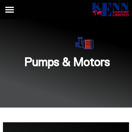
Pumps & Motors