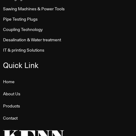
Sawing Machines & Power Tools
Pipe Testing Plugs
Coupling Technology
Desalination & Water treatment
IT & printing Solutions
Quick Link
Home
About Us
Products
Contact