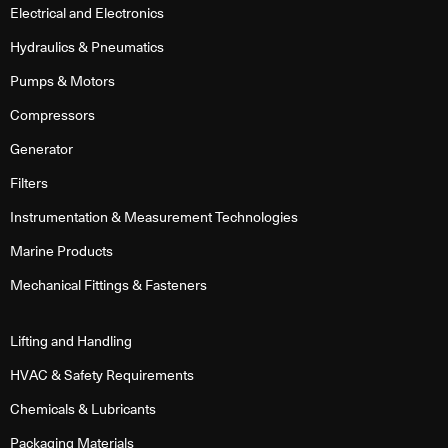
Electrical and Electronics
Hydraulics & Pneumatics
Pumps & Motors
Compressors
Generator
Filters
Instrumentation & Measurement Technologies
Marine Products
Mechanical Fittings & Fasteners
Lifting and Handling
HVAC & Safety Requirements
Chemicals & Lubricants
Packaging Materials