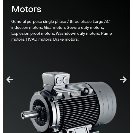
Motors
General purpose single phase / three phase Large AC
induction motors, Gearmotors Severe duty motors,
Explosion proof motors, Washdown duty motors, Pump
motors, HVAC motors, Brake motors.